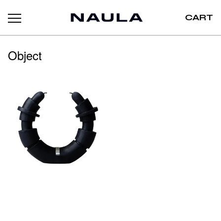
CART
Object
EREW
150,00
€
LILIN
/ Sold out