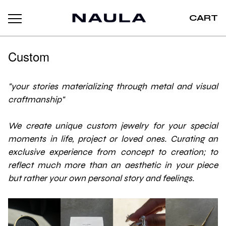
CART
Custom
"your stories materializing through metal and visual
craftmanship"
We create unique custom jewelry for your special
moments in life, project or loved ones. Curating an
exclusive experience from concept to creation; to
reflect much more than an aesthetic in your piece
but rather your own personal story and feelings.