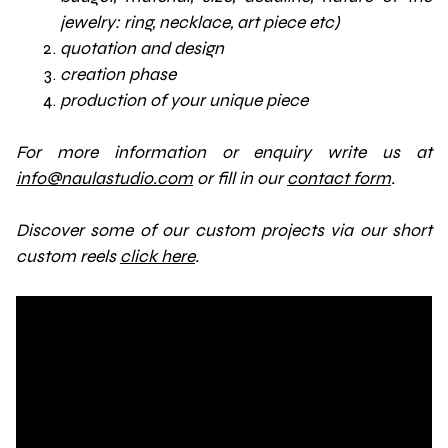
jewelry: ring, necklace, art piece etc)
quotation and design
creation phase
production of your unique piece
For more information or enquiry write us at
info@naulastudio.com
or fill in our
contact form
.
Discover some of our custom projects via our short
custom reels
click here
.