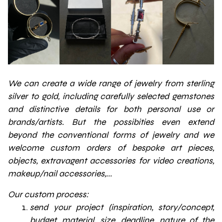
We can create a wide range of jewelry from sterling
silver to gold, including carefully selected gemstones
and distinctive details for both personal use or
brands/artists. But the possibities even extend
beyond the conventional forms of jewelry and we
welcome custom orders of bespoke art pieces,
objects, extravagent accessories for video creations,
makeup/nail accessories,...
Our custom process:
send your project (inspiration, story/concept,
budget, material, size, deadline, nature of the